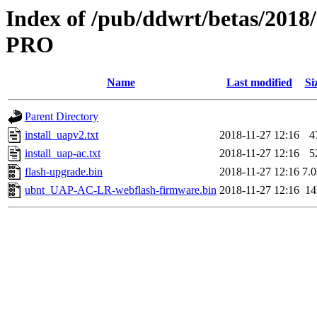
Index of /pub/ddwrt/betas/201
PRO
Name
Last modified
Si
Parent Directory
install_uapv2.txt
2018-11-27 12:16
4
install_uap-ac.txt
2018-11-27 12:16
5
flash-upgrade.bin
2018-11-27 12:16
7.
ubnt_UAP-AC-LR-webflash-firmware.bin
2018-11-27 12:16
1