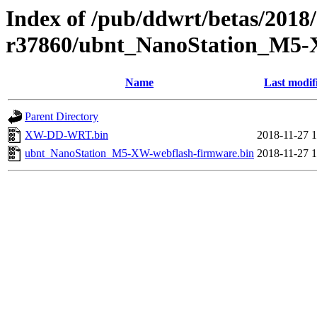
Index of /pub/ddwrt/betas/2018
r37860/ubnt_NanoStation_M5
Name
Last modif
Parent Directory
XW-DD-WRT.bin
2018-11-27 1
ubnt_NanoStation_M5-XW-webflash-firmware.bin
2018-11-27 1