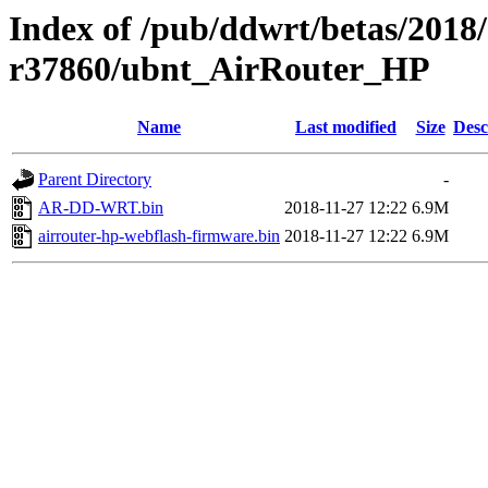
Index of /pub/ddwrt/betas/2018
r37860/ubnt_AirRouter_HP
Name
Last modified
Size
Desc
Parent Directory
-
AR-DD-WRT.bin
2018-11-27 12:22
6.9M
airrouter-hp-webflash-firmware.bin
2018-11-27 12:22
6.9M