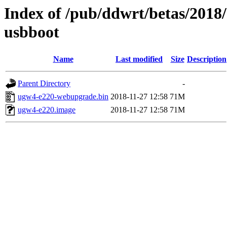
Index of /pub/ddwrt/betas/2018
usbboot
Name
Last modified
Size
Description
Parent Directory
-
ugw4-e220-webupgrade.bin
2018-11-27 12:58
71M
ugw4-e220.image
2018-11-27 12:58
71M