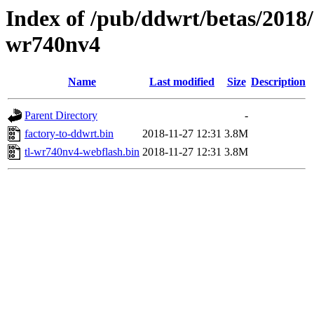
Index of /pub/ddwrt/betas/2018/
wr740nv4
Name
Last modified
Size
Description
Parent Directory
-
factory-to-ddwrt.bin
2018-11-27 12:31
3.8M
tl-wr740nv4-webflash.bin
2018-11-27 12:31
3.8M