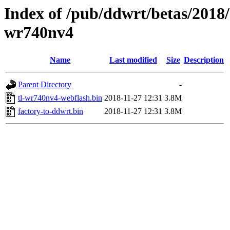
Index of /pub/ddwrt/betas/2018/
wr740nv4
Name
Last modified
Size
Description
Parent Directory
-
tl-wr740nv4-webflash.bin
2018-11-27 12:31
3.8M
factory-to-ddwrt.bin
2018-11-27 12:31
3.8M