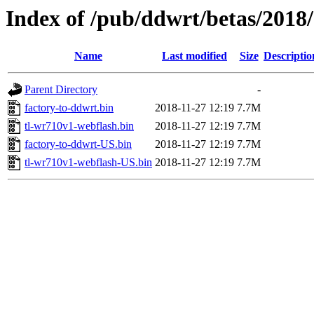
Index of /pub/ddwrt/betas/2018
Name
Last modified
Size
Descriptio
Parent Directory
-
factory-to-ddwrt.bin
2018-11-27 12:19
7.7M
tl-wr710v1-webflash.bin
2018-11-27 12:19
7.7M
factory-to-ddwrt-US.bin
2018-11-27 12:19
7.7M
tl-wr710v1-webflash-US.bin
2018-11-27 12:19
7.7M