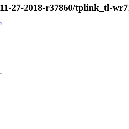
/11-27-2018-r37860/tplink_tl-wr
n