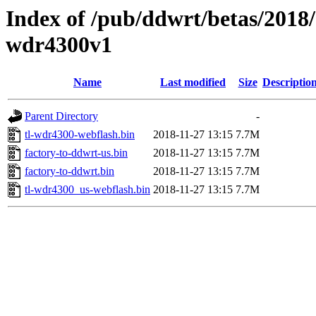
Index of /pub/ddwrt/betas/2018/
wdr4300v1
Name
Last modified
Size
Descriptio
Parent Directory
-
tl-wdr4300-webflash.bin
2018-11-27 13:15
7.7M
factory-to-ddwrt-us.bin
2018-11-27 13:15
7.7M
factory-to-ddwrt.bin
2018-11-27 13:15
7.7M
tl-wdr4300_us-webflash.bin
2018-11-27 13:15
7.7M