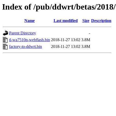
Index of /pub/ddwrt/betas/2018
Name
Last modified
Size
Description
Parent Directory
-
tl-wa7510n-webflash.bin
2018-11-27 13:02
3.8M
factory-to-ddwrt.bin
2018-11-27 13:02
3.8M