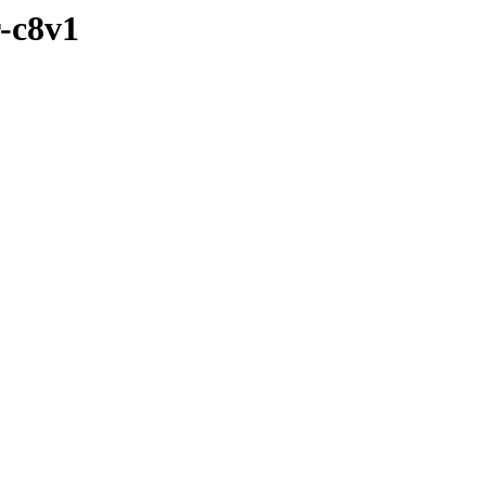
r-c8v1