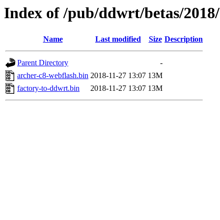
Index of /pub/ddwrt/betas/2018
Name
Last modified
Size
Description
Parent Directory
-
archer-c8-webflash.bin
2018-11-27 13:07
13M
factory-to-ddwrt.bin
2018-11-27 13:07
13M