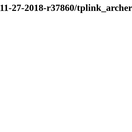
/11-27-2018-r37860/tplink_arche