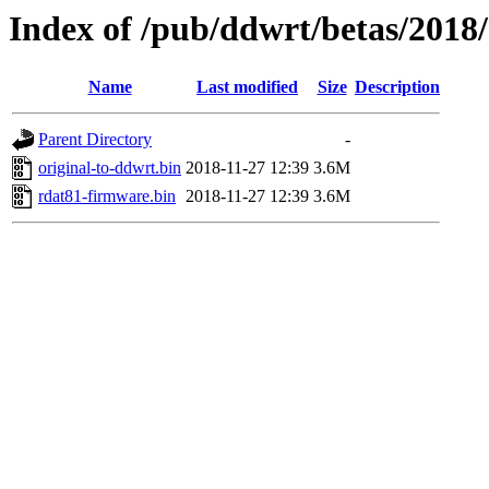
Index of /pub/ddwrt/betas/2018
Name
Last modified
Size
Description
Parent Directory
-
original-to-ddwrt.bin
2018-11-27 12:39
3.6M
rdat81-firmware.bin
2018-11-27 12:39
3.6M