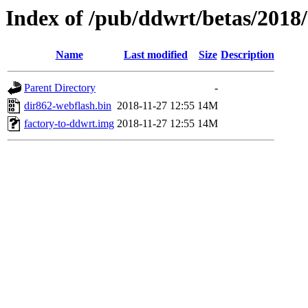
Index of /pub/ddwrt/betas/2018
Name
Last modified
Size
Description
Parent Directory
-
dir862-webflash.bin
2018-11-27 12:55
14M
factory-to-ddwrt.img
2018-11-27 12:55
14M