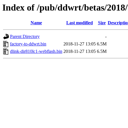
Index of /pub/ddwrt/betas/2018
Name
Last modified
Size
Descriptio
Parent Directory
-
factory-to-ddwrt.bin
2018-11-27 13:05
6.5M
dlink-dir810lc1-webflash.bin
2018-11-27 13:05
6.5M