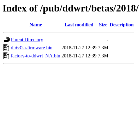
Index of /pub/ddwrt/betas/2018
Name
Last modified
Size
Description
Parent Directory
-
dir632a-firmware.bin
2018-11-27 12:39
7.3M
factory-to-ddwrt_NA.bin
2018-11-27 12:39
7.3M