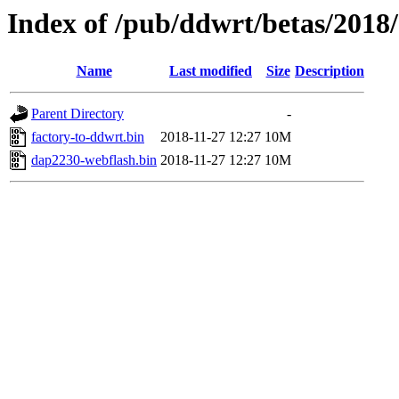
Index of /pub/ddwrt/betas/2018
Name
Last modified
Size
Description
Parent Directory
-
factory-to-ddwrt.bin
2018-11-27 12:27
10M
dap2230-webflash.bin
2018-11-27 12:27
10M