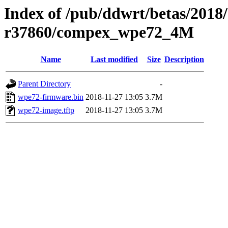
Index of /pub/ddwrt/betas/2018
r37860/compex_wpe72_4M
Name
Last modified
Size
Description
Parent Directory
-
wpe72-firmware.bin
2018-11-27 13:05
3.7M
wpe72-image.tftp
2018-11-27 13:05
3.7M