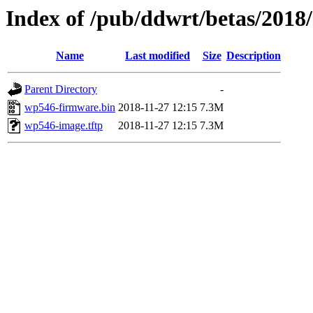
Index of /pub/ddwrt/betas/201
Name
Last modified
Size
Description
Parent Directory
-
wp546-firmware.bin
2018-11-27 12:15
7.3M
wp546-image.tftp
2018-11-27 12:15
7.3M