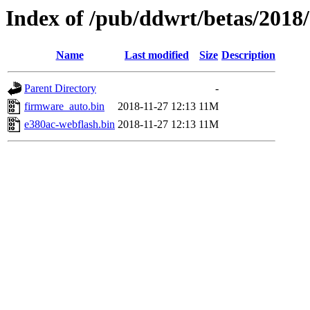
Index of /pub/ddwrt/betas/2018
Name
Last modified
Size
Description
Parent Directory
-
firmware_auto.bin
2018-11-27 12:13
11M
e380ac-webflash.bin
2018-11-27 12:13
11M