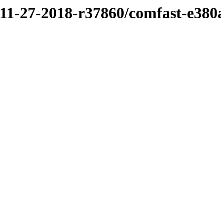
/11-27-2018-r37860/comfast-e380