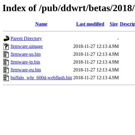
Index of /pub/ddwrt/betas/2018
Name
Last modified
Size
Descrip
Parent Directory
-
firmware.uimage
2018-11-27 12:13
4.9M
firmware-us.bin
2018-11-27 12:13
4.9M
firmware-jp.bin
2018-11-27 12:13
4.9M
firmware-eu.bin
2018-11-27 12:13
4.9M
buffalo_whr_600d-webflash.bin
2018-11-27 12:13
4.9M