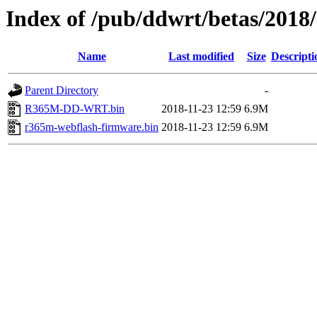
Index of /pub/ddwrt/betas/201
Name
Last modified
Size
Descripti
Parent Directory
-
R365M-DD-WRT.bin
2018-11-23 12:59
6.9M
r365m-webflash-firmware.bin
2018-11-23 12:59
6.9M