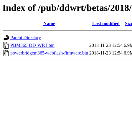
Index of /pub/ddwrt/betas/201
Name
Last modified
Siz
Parent Directory
PBM365-DD-WRT.bin
2018-11-23 12:54
6.9
powerbridgem365-webflash-firmware.bin
2018-11-23 12:54
6.9