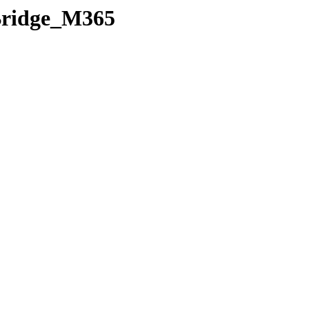
rBridge_M365