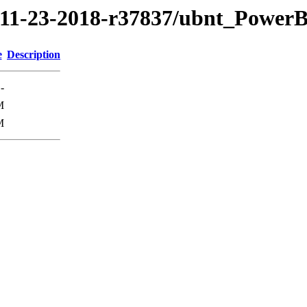
8/11-23-2018-r37837/ubnt_Powe
e
Description
-
M
M