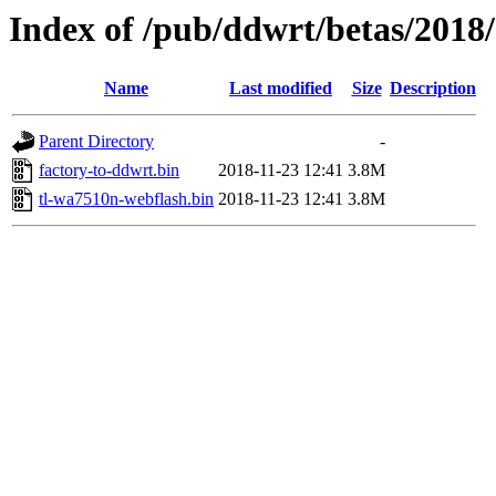
Index of /pub/ddwrt/betas/2018
Name
Last modified
Size
Description
Parent Directory
-
factory-to-ddwrt.bin
2018-11-23 12:41
3.8M
tl-wa7510n-webflash.bin
2018-11-23 12:41
3.8M