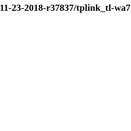
/11-23-2018-r37837/tplink_tl-wa