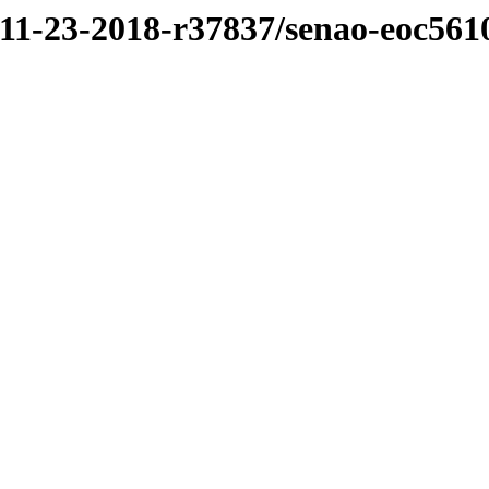
/11-23-2018-r37837/senao-eoc561