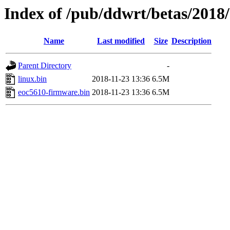
Index of /pub/ddwrt/betas/2018
Name
Last modified
Size
Description
Parent Directory
-
linux.bin
2018-11-23 13:36
6.5M
eoc5610-firmware.bin
2018-11-23 13:36
6.5M