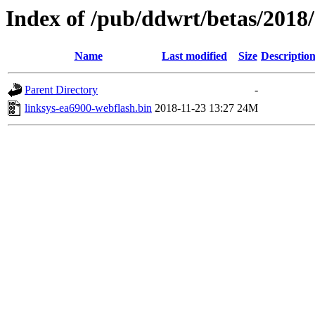
Index of /pub/ddwrt/betas/2018
Name
Last modified
Size
Descriptio
Parent Directory
-
linksys-ea6900-webflash.bin
2018-11-23 13:27
24M