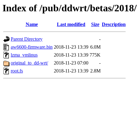
Index of /pub/ddwrt/betas/2018
Name
Last modified
Size
Description
Parent Directory
-
aw6600-firmware.bin
2018-11-23 13:39
6.0M
lzma_vmlinus
2018-11-23 13:39
775K
original_to_dd-wrt/
2018-11-23 07:00
-
root.fs
2018-11-23 13:39
2.8M