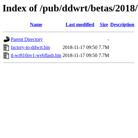
Index of /pub/ddwrt/betas/2018
Name
Last modified
Size
Description
Parent Directory
-
factory-to-ddwrt.bin
2018-11-17 09:50
7.7M
tl-wr810nv1-webflash.bin
2018-11-17 09:50
7.7M