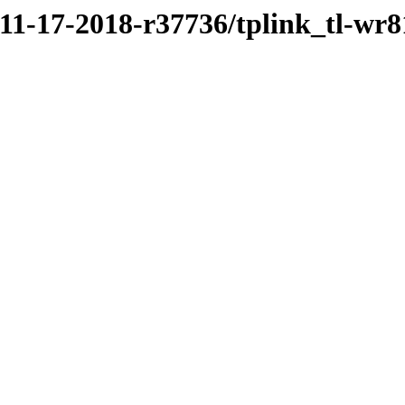
/11-17-2018-r37736/tplink_tl-wr