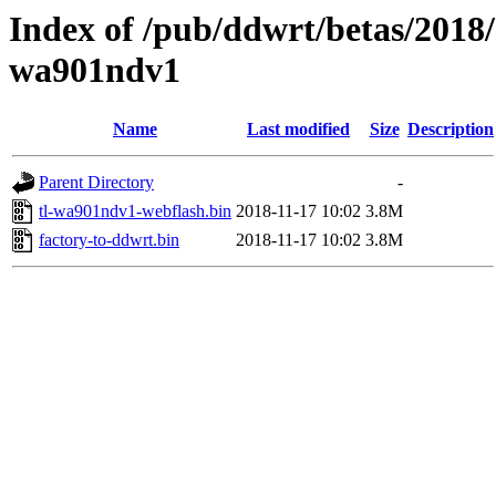
Index of /pub/ddwrt/betas/2018/
wa901ndv1
Name
Last modified
Size
Description
Parent Directory
-
tl-wa901ndv1-webflash.bin
2018-11-17 10:02
3.8M
factory-to-ddwrt.bin
2018-11-17 10:02
3.8M