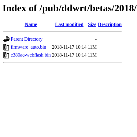
Index of /pub/ddwrt/betas/2018
Name
Last modified
Size
Description
Parent Directory
-
firmware_auto.bin
2018-11-17 10:14
11M
e380ac-webflash.bin
2018-11-17 10:14
11M