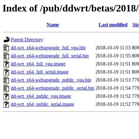
Index of /pub/ddwrt/betas/2018
Name
Last modified
Siz
Parent Directory
dd-wrt_x64-webupgrade_full_vga.bin
2018-10-19 11:53
80
dd-wrt_x64-webupgrade_full_serial.bin
2018-10-19 11:55
80
dd-wrt_x64_full_vga.image
2018-10-19 11:51
80
dd-wrt_x64_full_serial.image
2018-10-19 11:51
80
dd-wrt_x64-webupgrade_public_vga.bin
2018-10-19 11:53
77
dd-wrt_x64-webupgrade_public_serial.bin
2018-10-19 11:54
77
dd-wrt_x64_public_vga.image
2018-10-19 11:52
77
dd-wrt_x64_public_serial.image
2018-10-19 11:52
77