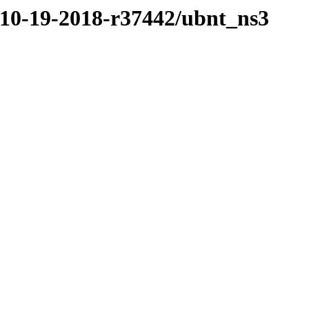
/10-19-2018-r37442/ubnt_ns3