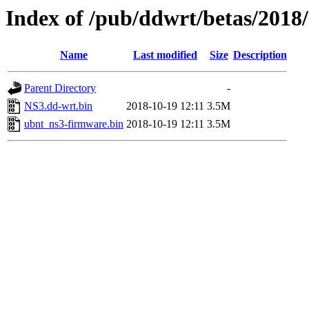
Index of /pub/ddwrt/betas/2018
Name
Last modified
Size
Description
Parent Directory
-
NS3.dd-wrt.bin
2018-10-19 12:11
3.5M
ubnt_ns3-firmware.bin
2018-10-19 12:11
3.5M