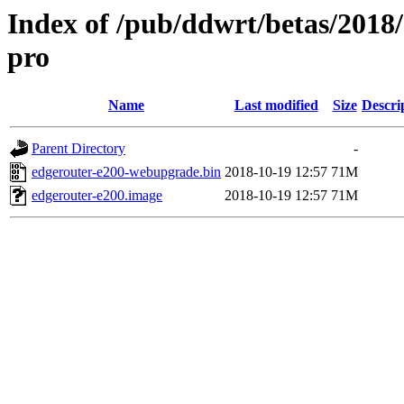
Index of /pub/ddwrt/betas/2018
pro
Name
Last modified
Size
Descri
Parent Directory
-
edgerouter-e200-webupgrade.bin
2018-10-19 12:57
71M
edgerouter-e200.image
2018-10-19 12:57
71M