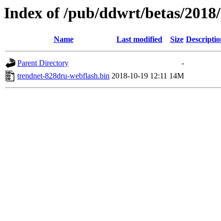
Index of /pub/ddwrt/betas/201
Name
Last modified
Size
Descriptio
Parent Directory
-
trendnet-828dru-webflash.bin
2018-10-19 12:11
14M