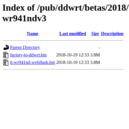
Index of /pub/ddwrt/betas/2018/
wr941ndv3
Name
Last modified
Size
Description
Parent Directory
-
factory-to-ddwrt.bin
2018-10-19 12:33
3.8M
tl-wr941nd-webflash.bin
2018-10-19 12:33
3.8M