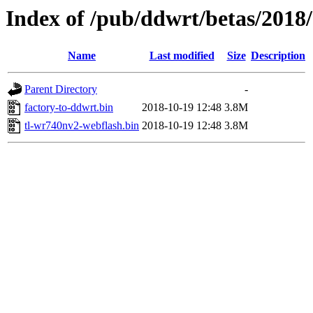
Index of /pub/ddwrt/betas/2018
Name
Last modified
Size
Description
Parent Directory
-
factory-to-ddwrt.bin
2018-10-19 12:48
3.8M
tl-wr740nv2-webflash.bin
2018-10-19 12:48
3.8M