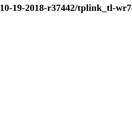
/10-19-2018-r37442/tplink_tl-wr