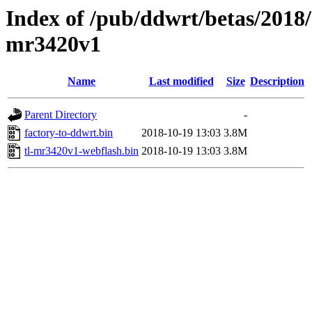
Index of /pub/ddwrt/betas/2018/
mr3420v1
Name
Last modified
Size
Description
Parent Directory
-
factory-to-ddwrt.bin
2018-10-19 13:03
3.8M
tl-mr3420v1-webflash.bin
2018-10-19 13:03
3.8M