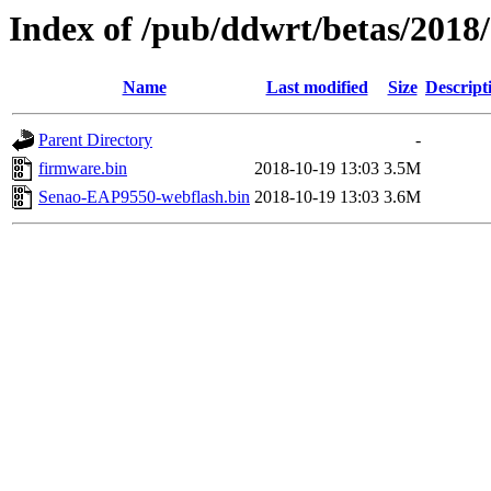
Index of /pub/ddwrt/betas/201
Name
Last modified
Size
Descript
Parent Directory
-
firmware.bin
2018-10-19 13:03
3.5M
Senao-EAP9550-webflash.bin
2018-10-19 13:03
3.6M