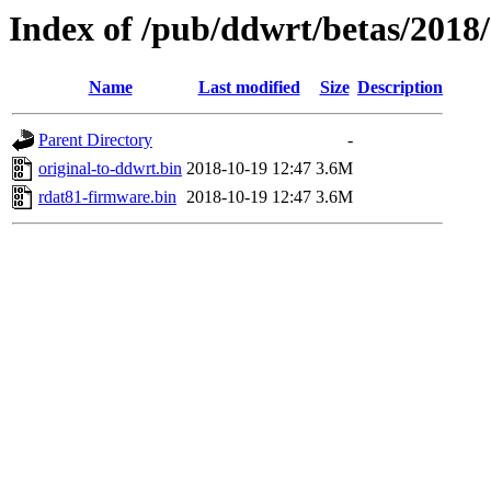
Index of /pub/ddwrt/betas/2018
Name
Last modified
Size
Description
Parent Directory
-
original-to-ddwrt.bin
2018-10-19 12:47
3.6M
rdat81-firmware.bin
2018-10-19 12:47
3.6M