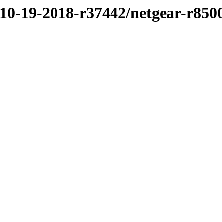
/10-19-2018-r37442/netgear-r850