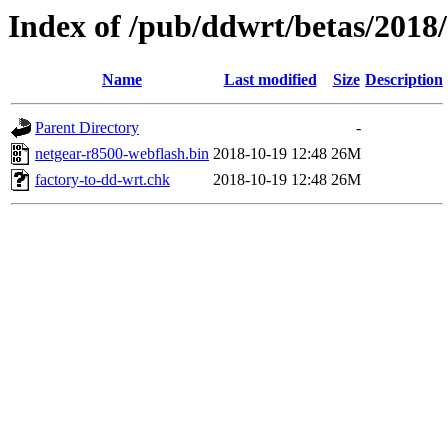
Index of /pub/ddwrt/betas/2018
Name
Last modified
Size
Description
Parent Directory
-
netgear-r8500-webflash.bin
2018-10-19 12:48
26M
factory-to-dd-wrt.chk
2018-10-19 12:48
26M