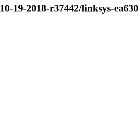
/10-19-2018-r37442/linksys-ea630
n