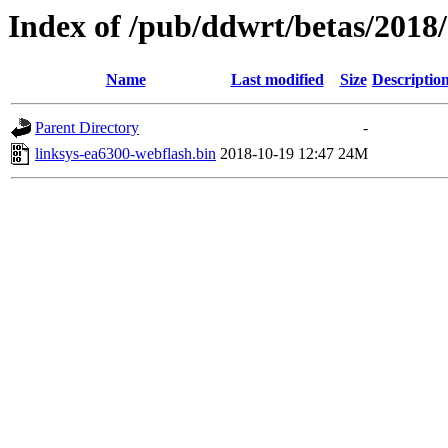
Index of /pub/ddwrt/betas/2018
Name
Last modified
Size
Descriptio
Parent Directory
-
linksys-ea6300-webflash.bin
2018-10-19 12:47
24M