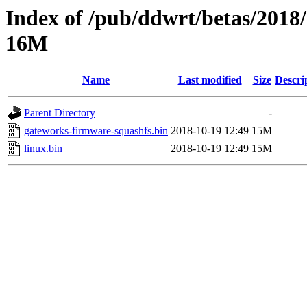
Index of /pub/ddwrt/betas/2018
16M
Name
Last modified
Size
Descri
Parent Directory
-
gateworks-firmware-squashfs.bin
2018-10-19 12:49
15M
linux.bin
2018-10-19 12:49
15M