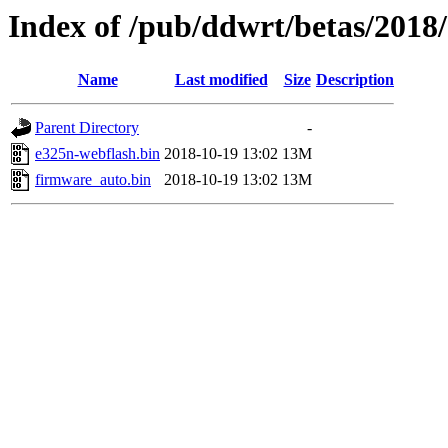
Index of /pub/ddwrt/betas/2018
Name
Last modified
Size
Description
Parent Directory
-
e325n-webflash.bin
2018-10-19 13:02
13M
firmware_auto.bin
2018-10-19 13:02
13M