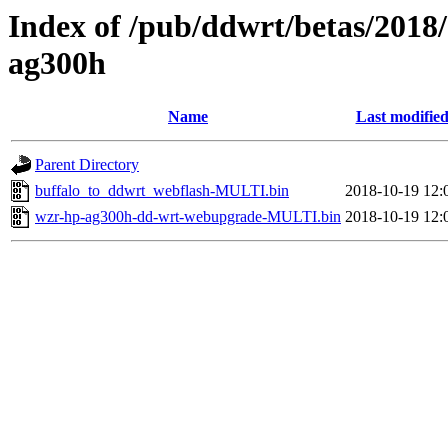
Index of /pub/ddwrt/betas/2018
ag300h
Name
Last modifie
Parent Directory
buffalo_to_ddwrt_webflash-MULTI.bin
2018-10-19 12:
wzr-hp-ag300h-dd-wrt-webupgrade-MULTI.bin
2018-10-19 12: