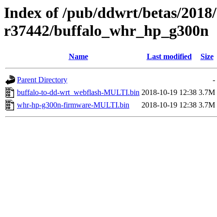
Index of /pub/ddwrt/betas/2018
r37442/buffalo_whr_hp_g300n
Name
Last modified
Size
Parent Directory
-
buffalo-to-dd-wrt_webflash-MULTI.bin
2018-10-19 12:38
3.7M
whr-hp-g300n-firmware-MULTI.bin
2018-10-19 12:38
3.7M