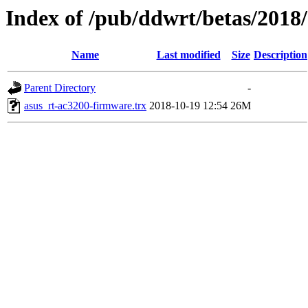
Index of /pub/ddwrt/betas/2018
Name
Last modified
Size
Description
Parent Directory
-
asus_rt-ac3200-firmware.trx
2018-10-19 12:54
26M