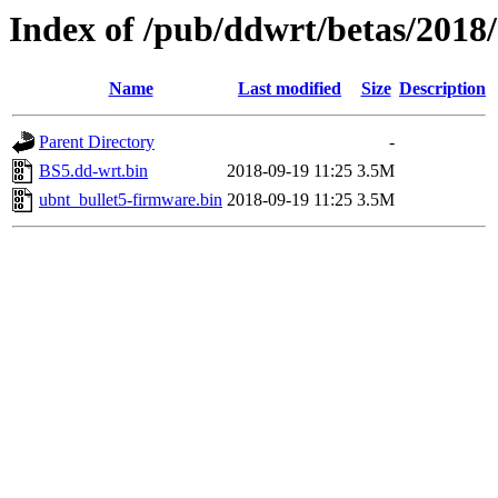
Index of /pub/ddwrt/betas/2018
Name
Last modified
Size
Description
Parent Directory
-
BS5.dd-wrt.bin
2018-09-19 11:25
3.5M
ubnt_bullet5-firmware.bin
2018-09-19 11:25
3.5M