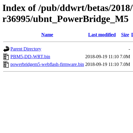
Index of /pub/ddwrt/betas/2018
r36995/ubnt_PowerBridge_M5
Name
Last modified
Size
Parent Directory
-
PBM5-DD-WRT.bin
2018-09-19 11:10
7.0M
powerbridgem5-webflash-firmware.bin
2018-09-19 11:10
7.0M