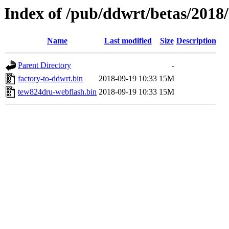
Index of /pub/ddwrt/betas/2018
Name
Last modified
Size
Description
Parent Directory
-
factory-to-ddwrt.bin
2018-09-19 10:33
15M
tew824dru-webflash.bin
2018-09-19 10:33
15M