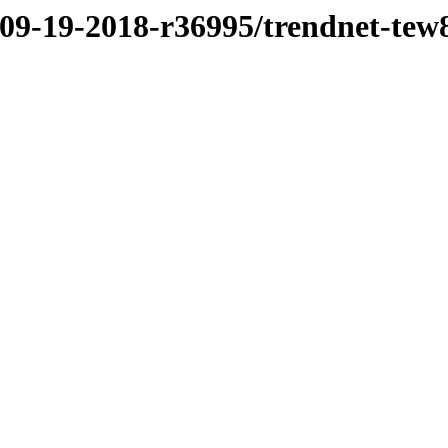
/09-19-2018-r36995/trendnet-te