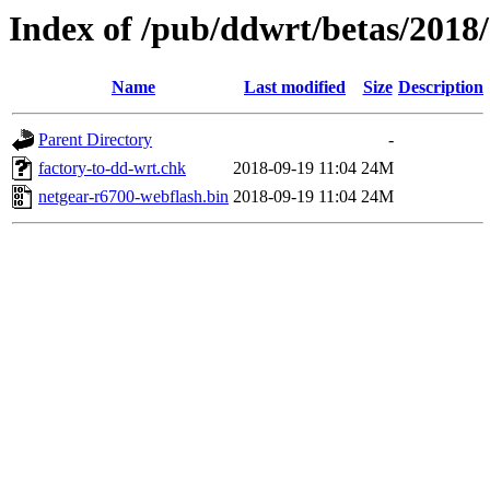
Index of /pub/ddwrt/betas/2018
Name
Last modified
Size
Description
Parent Directory
-
factory-to-dd-wrt.chk
2018-09-19 11:04
24M
netgear-r6700-webflash.bin
2018-09-19 11:04
24M