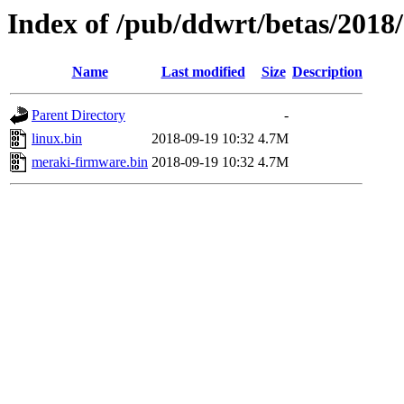
Index of /pub/ddwrt/betas/2018
Name
Last modified
Size
Description
Parent Directory
-
linux.bin
2018-09-19 10:32
4.7M
meraki-firmware.bin
2018-09-19 10:32
4.7M