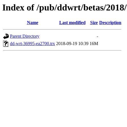
Index of /pub/ddwrt/betas/2018
Name
Last modified
Size
Description
Parent Directory
-
dd-wrt-36995-ea2700.trx
2018-09-19 10:39
16M